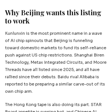
Why Beijing wants this listing
to work
Kunlunxin is the most prominent name in a wave
of AI chip spinouts that Beijing is funneling
toward domestic markets to fund its self-reliance
push against US chip restrictions. Shanghai Biren
Technology, Metax Integrated Circuits, and Moore
Threads have all listed since 2025, and all have
rallied since their debuts. Baidu rival Alibaba is
reported to be preparing a similar carve-out of its
own chip arm.
The Hong Kong tape is also doing its part. STAR
Board appetite is running hot, and Chinese AI