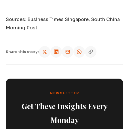
Sources: Business Times Singapore, South China
Morning Post
Share this story:
NEWSLETTER
Get These Insights Every
Monday