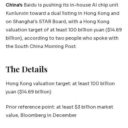
China's
Baidu is pushing its in-house AI chip unit
Kunlunxin toward a dual listing in Hong Kong and
on Shanghai's STAR Board, with a Hong Kong
valuation target of at least 100 billion yuan ($14.69
billion), according to two people who spoke with
the South China Morning Post.
The Details
Hong Kong valuation target: at least 100 billion
yuan ($14.69 billion)
Prior reference point: at least $3 billion market
value, Bloomberg in December