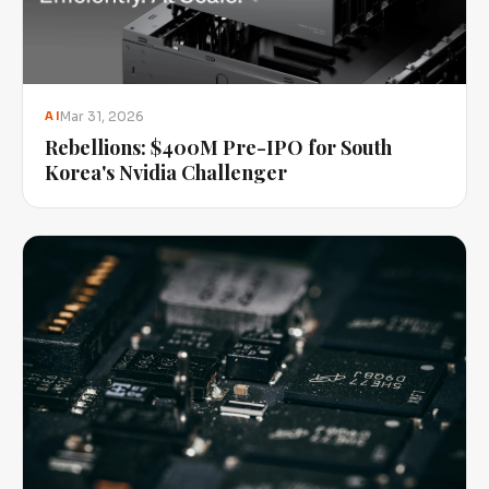
Mar 31, 2026
AI
Rebellions: $400M Pre-IPO for South
Korea's Nvidia Challenger