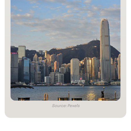
Source: Pexels