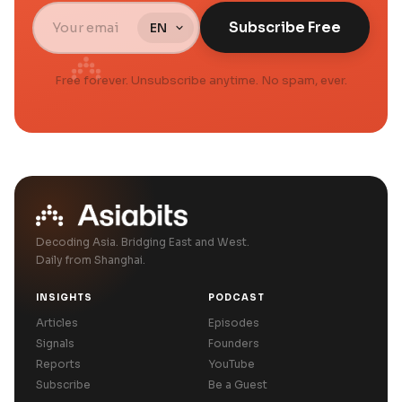
Subscribe Free
Free forever. Unsubscribe anytime. No spam, ever.
Decoding Asia. Bridging East and West.
Daily from Shanghai.
INSIGHTS
PODCAST
Articles
Episodes
Signals
Founders
Reports
YouTube
Subscribe
Be a Guest