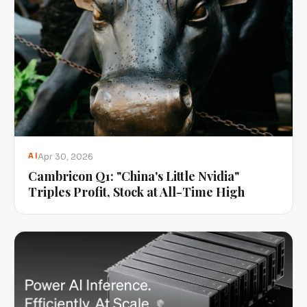
Apr 30, 2026
AI
Cambricon Q1: "China's Little Nvidia"
Triples Profit, Stock at All-Time High