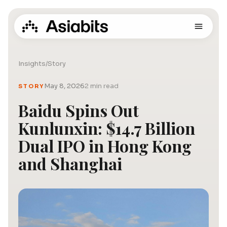
Insights
/
Story
May 8, 2026
2 min read
STORY
Baidu Spins Out
Kunlunxin: $14.7 Billion
Dual IPO in Hong Kong
and Shanghai