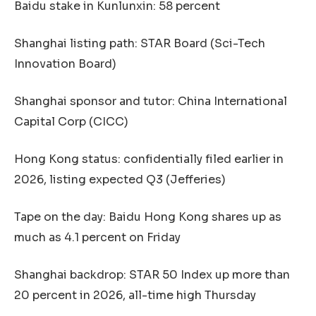
Baidu stake in Kunlunxin: 58 percent
Shanghai listing path: STAR Board (Sci-Tech
Innovation Board)
Shanghai sponsor and tutor: China International
Capital Corp (CICC)
Hong Kong status: confidentially filed earlier in
2026, listing expected Q3 (Jefferies)
Tape on the day: Baidu Hong Kong shares up as
much as 4.1 percent on Friday
Shanghai backdrop: STAR 50 Index up more than
20 percent in 2026, all-time high Thursday