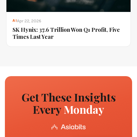
Apr 22, 2026
AI
SK Hynix: 37.6 Trillion Won Q1 Profit, Five
Times Last Year
Get These Insights
Every
Monday