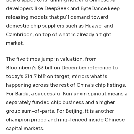
developers like DeepSeek and ByteDance keep
releasing models that pull demand toward
domestic chip suppliers such as Huawei and
Cambricon, on top of what is already a tight
market.
The five times jump in valuation, from
Bloomberg's $3 billion December reference to
today's $14.7 billion target, mirrors what is
happening across the rest of China's chip listings.
For Baidu, a successful Kunlunxin spinout means a
separately funded chip business and a higher
group sum-of-parts. For Beijing, it is another
champion priced and ring-fenced inside Chinese
capital markets.