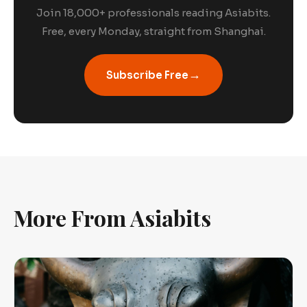
Join 18,000+ professionals reading Asiabits.
Free, every Monday, straight from Shanghai.
→
Subscribe Free
More From Asiabits