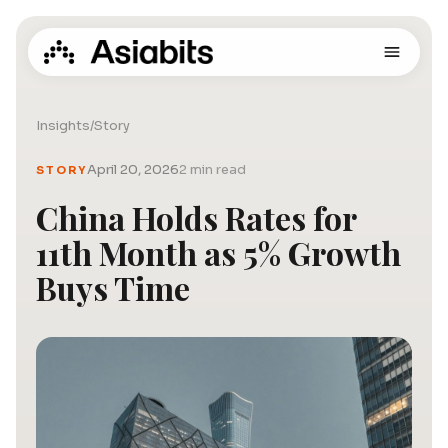
Insights
/
Story
April 20, 2026
2 min read
STORY
China Holds Rates for
11th Month as 5% Growth
Buys Time