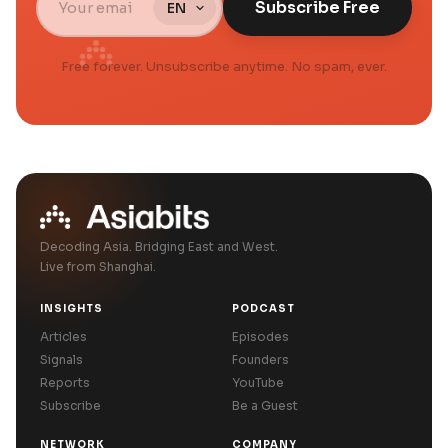
Subscribe Free
Free forever. Unsubscribe anytime. No spam, ever.
Decoding Asia. Bridging East and West.
Live from Shanghai.
INSIGHTS
PODCAST
Articles
Episodes
Signals
Founders
Reports
YouTube
Subscribe
Be a Guest
NETWORK
COMPANY