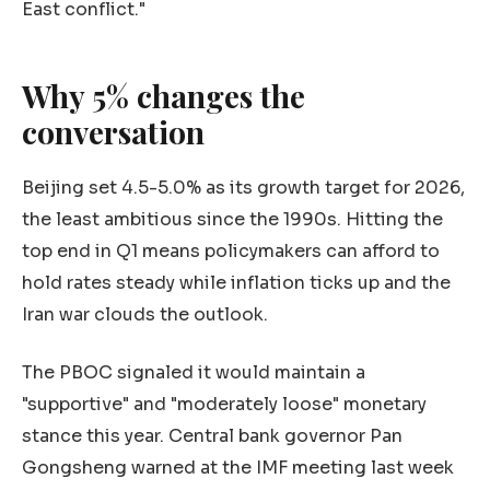
East conflict."
Why 5% changes the
conversation
Beijing set 4.5-5.0% as its growth target for 2026,
the least ambitious since the 1990s. Hitting the
top end in Q1 means policymakers can afford to
hold rates steady while inflation ticks up and the
Iran war clouds the outlook.
The PBOC signaled it would maintain a
"supportive" and "moderately loose" monetary
stance this year. Central bank governor Pan
Gongsheng warned at the IMF meeting last week