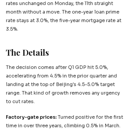
rates unchanged on Monday, the 11th straight
month without a move. The one-year loan prime
rate stays at 3.0%, the five-year mortgage rate at
3.5%.
The Details
The decision comes after Q1 GDP hit 5.0%,
accelerating from 4.5% in the prior quarter and
landing at the top of Beijing's 4.5-5.0% target
range. That kind of growth removes any urgency
to cut rates.
Factory-gate prices:
Turned positive for the first
time in over three years, climbing 0.5% in March.