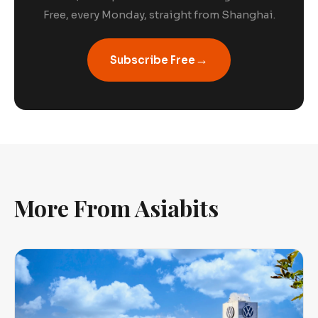
Free, every Monday, straight from Shanghai.
→
Subscribe Free
More From Asiabits