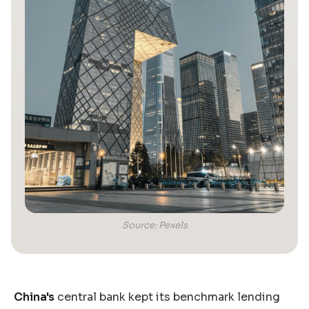
Source: Pexels
China's
central bank kept its benchmark lending