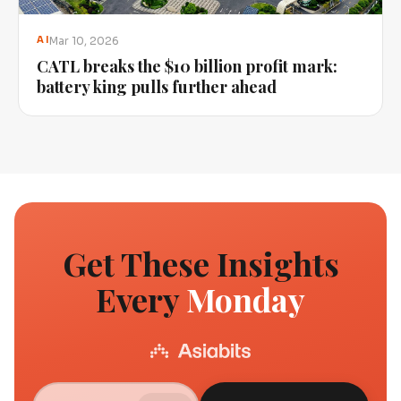
Mar 10, 2026
AI
CATL breaks the $10 billion profit mark:
battery king pulls further ahead
Get These Insights
Every
Monday