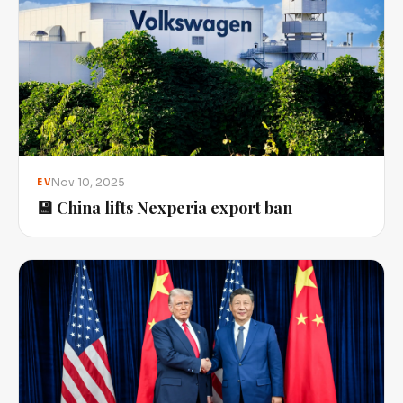
Nov 10, 2025
EV
💾 China lifts Nexperia export ban