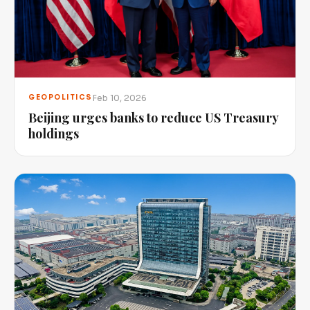
Feb 10, 2026
GEOPOLITICS
Beijing urges banks to reduce US Treasury
holdings