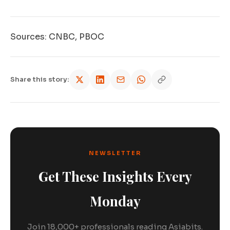
Sources: CNBC, PBOC
Share this story:
NEWSLETTER
Get These Insights Every
Monday
Join 18,000+ professionals reading Asiabits.