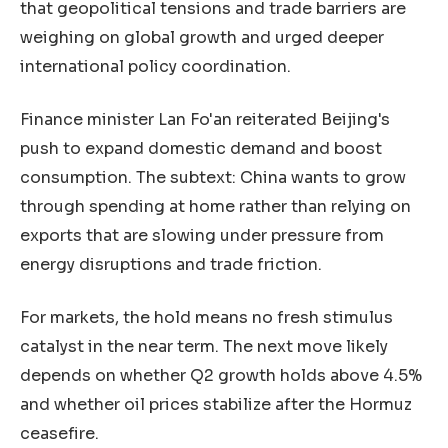
that geopolitical tensions and trade barriers are
weighing on global growth and urged deeper
international policy coordination.
Finance minister Lan Fo'an reiterated Beijing's
push to expand domestic demand and boost
consumption. The subtext: China wants to grow
through spending at home rather than relying on
exports that are slowing under pressure from
energy disruptions and trade friction.
For markets, the hold means no fresh stimulus
catalyst in the near term. The next move likely
depends on whether Q2 growth holds above 4.5%
and whether oil prices stabilize after the Hormuz
ceasefire.