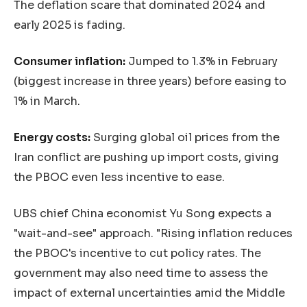
The deflation scare that dominated 2024 and
early 2025 is fading.
Consumer inflation:
Jumped to 1.3% in February
(biggest increase in three years) before easing to
1% in March.
Energy costs:
Surging global oil prices from the
Iran conflict are pushing up import costs, giving
the PBOC even less incentive to ease.
UBS chief China economist Yu Song expects a
"wait-and-see" approach. "Rising inflation reduces
the PBOC's incentive to cut policy rates. The
government may also need time to assess the
impact of external uncertainties amid the Middle