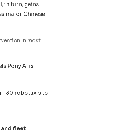
 in turn, gains
oss major Chinese
rvention in most
ls Pony AI is
 ~30 robotaxis to
 and fleet