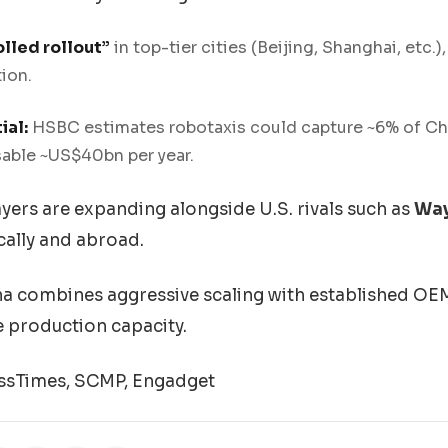
lled rollout”
in top-tier cities (Beijing, Shanghai, etc.)
tion.
ial:
HSBC estimates robotaxis could capture ~6% of Chin
able ~US$40bn per year.
yers are expanding alongside U.S. rivals such as
Wa
cally and abroad.
a combines aggressive scaling with established O
 production capacity.
ssTimes, SCMP, Engadget