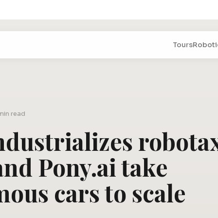
Tours
Roboti
min read
dustrializes robotax
and Pony.ai take
ous cars to scale