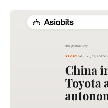
Insights
/
Story
February 11, 2026
1 
STORY
China in
Toyota 
autonom