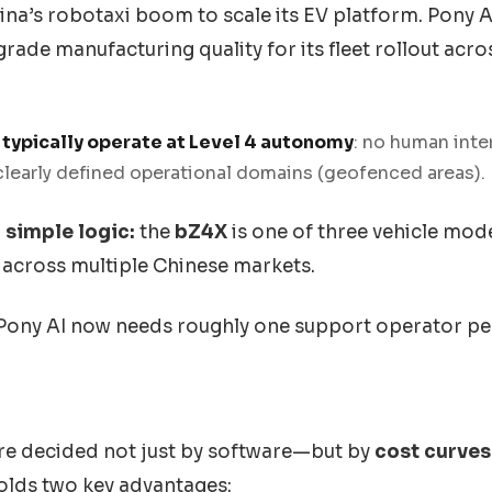
na’s robotaxi boom to scale its EV platform. Pony AI,
ade manufacturing quality for its fleet rollout acr
 typically operate at Level 4 autonomy
: no human inte
clearly defined operational domains (geofenced areas).
simple logic:
the
bZ4X
is one of three vehicle mode
l across multiple Chinese markets.
Pony AI now needs roughly one support operator per
are decided not just by software—but by
cost curves
holds two key advantages: