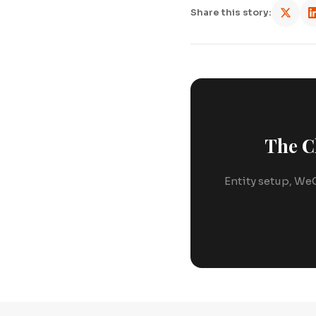
Share this story:
The C
Entity setup, WeC