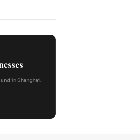
nesses
round in Shanghai.