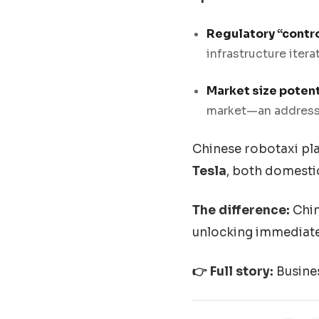
Regulatory “contro
infrastructure itera
Market size potent
market—an address
Chinese robotaxi pla
Tesla
, both domesti
The difference:
Chin
unlocking immediate
👉 Full story:
Busine