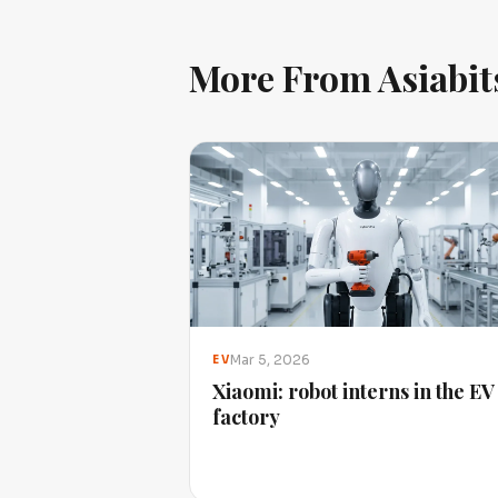
More From Asiabit
Mar 5, 2026
EV
Xiaomi: robot interns in the EV
factory