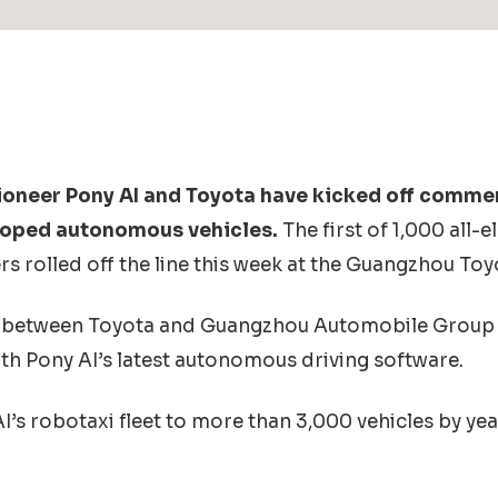
ioneer Pony AI and Toyota have kicked off comme
eloped autonomous vehicles.
The first of 1,000 all-
s rolled off the line this week at the Guangzhou Toy
between Toyota and Guangzhou Automobile Group 
th Pony AI’s latest autonomous driving software.
’s robotaxi fleet to more than 3,000 vehicles by ye