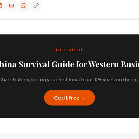
FREE GUIDE
hina Survival Guide for Western Busi
hat strategy, hiring your first local team. 12+ years on the g
→
Get It Free