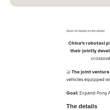
Soon no hands on the wheel
China’s robotaxi p
their jointly dev
crossover
🤝
The joint venture
vehicles equipped wi
Goal:
Expand Pony AI
The details