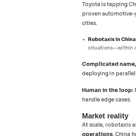
Toyota is tapping Chi
proven automotive-gr
cities.
Robotaxis in China
situations—within 
Complicated name, 
deploying in paralle
Human in the loop:
handle edge cases.
Market reality
At scale, robotaxis 
operations
. China 