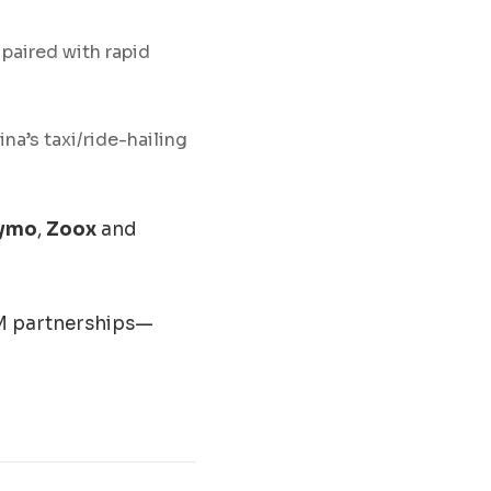
, paired with rapid
a’s taxi/ride-hailing
ymo
,
Zoox
and
EM partnerships—