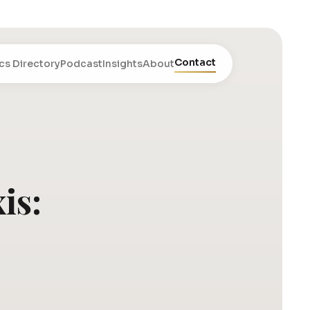
Contact
cs Directory
Podcast
Insights
About
is: