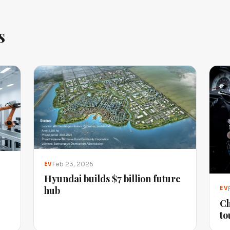
s
Feb 23, 2026
EV
Hyundai builds $7 billion future
hub
EV
Ch
to