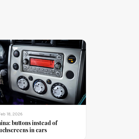
Feb 18, 2026
ina: buttons instead of
uchscreens in cars