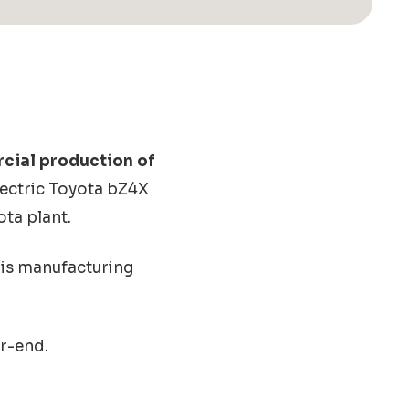
rcial production of
electric Toyota bZ4X
ota plant.
is manufacturing
ar-end.