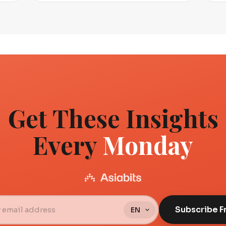
Get These Insights
Every
Monday
Subscribe F