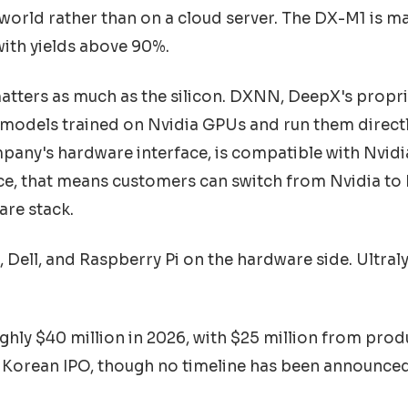
l world rather than on a cloud server. The DX-M1 is m
ith yields above 90%.
atters as much as the silicon. DXNN, DeepX's propr
 models trained on Nvidia GPUs and run them direct
any's hardware interface, is compatible with Nvidi
ice, that means customers can switch from Nvidia to
are stack.
Dell, and Raspberry Pi on the hardware side. Ultral
hly $40 million in 2026, with $25 million from produ
 Korean IPO, though no timeline has been announced