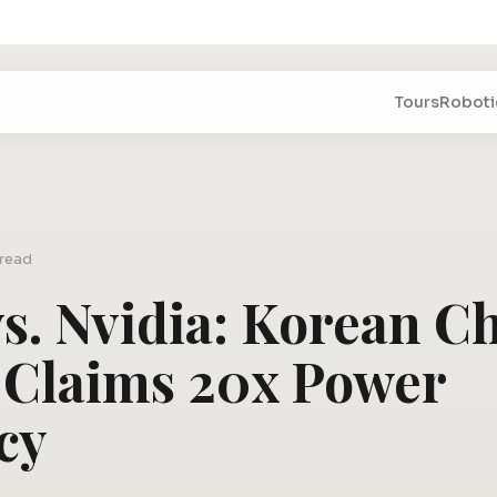
Tours
Roboti
 read
s. Nvidia: Korean C
 Claims 20x Power
cy