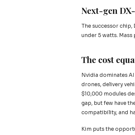
Next-gen DX
The successor chip,
under 5 watts. Mass 
The cost equa
Nvidia dominates AI 
drones, delivery veh
$10,000 modules desi
gap, but few have t
compatibility, and h
Kim puts the opportu