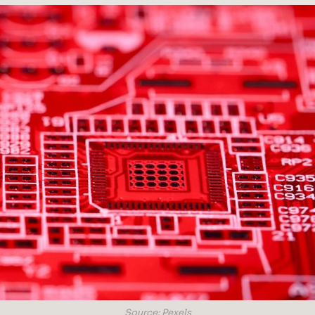
Source: Pexels