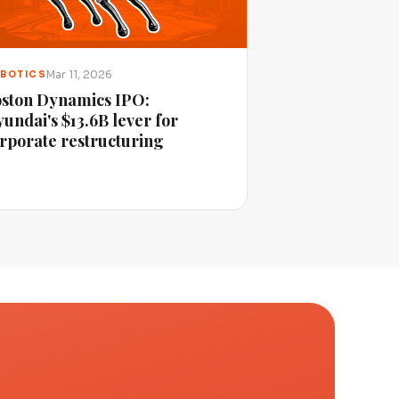
Mar 11, 2026
BOTICS
ston Dynamics IPO:
undai's $13.6B lever for
rporate restructuring