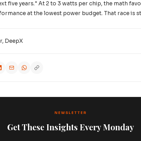
xt five years." At 2 to 3 watts per chip, the math fa
formance at the lowest power budget. That race is stil
or, DeepX
NEWSLETTER
Get These Insights Every Monday