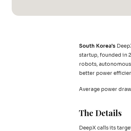
South Korea's
DeepX 
startup, founded in
robots, autonomous v
better power efficie
Average power draw: 
The Details
DeepX calls its targ