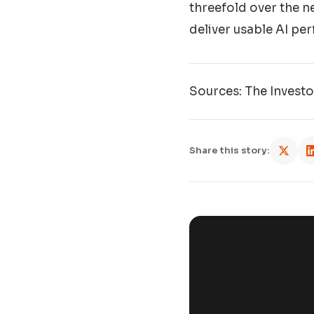
threefold over the ne
deliver usable AI per
Sources: The Invest
Share this story: