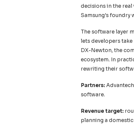
decisions in the rea
Samsung's foundry w
The software layer m
lets developers take
DX-Newton, the comp
ecosystem. In pract
rewriting their softw
Partners:
Advantech, 
software.
Revenue target:
roug
planning a domestic