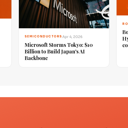
RO
Bo
Apr 4, 2026
SEMICONDUCTORS
Hy
Microsoft Storms Tokyo: $10
co
Billion to Build Japan's AI
Backbone