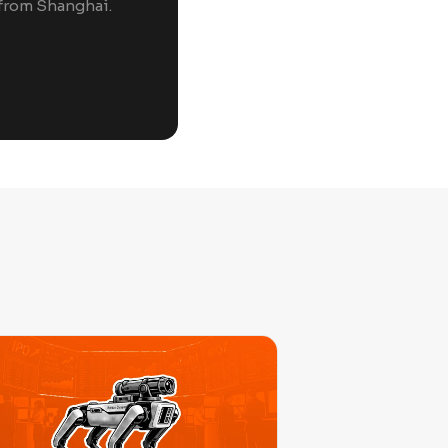
 from Shanghai.