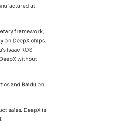
anufactured at
ietary framework,
ly on DeepX chips.
a's Isaac ROS
 DeepX without
ytics and Baidu on
ct sales. DeepX is
.