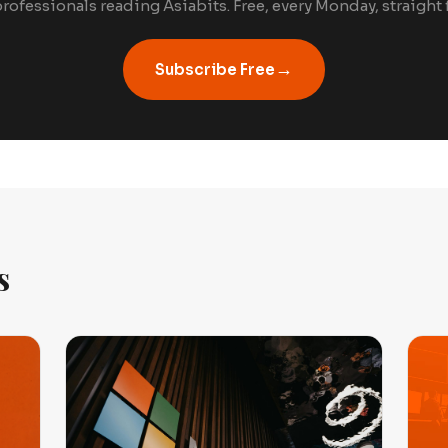
rofessionals reading Asiabits. Free, every Monday, straight
→
Subscribe Free
s