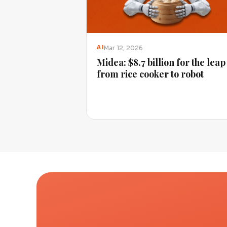
Mar 12, 2026
AI
Midea: $8.7 billion for the leap
from rice cooker to robot