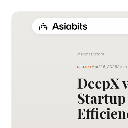
Insights
/
Story
April 16, 2026
2 min
STORY
DeepX v
Startup
Efficien