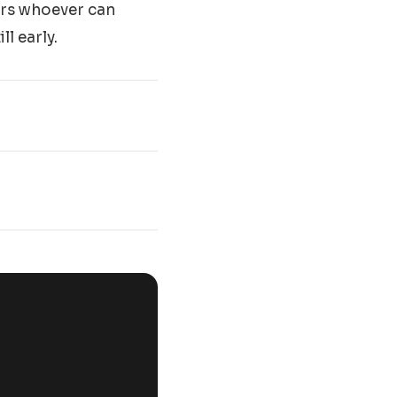
vors whoever can
l early.