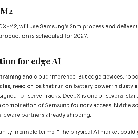
-M2
 DX-M2, will use Samsung's 2nm process and deliver 
production is scheduled for 2027.
tion for edge AI
training and cloud inference. But edge devices, robo
icles, need chips that run on battery power in dusty
gned for server racks. DeepX is one of several start
he combination of Samsung foundry access, Nvidia s
ardware partners already shipping.
nity in simple terms: "The physical AI market coul