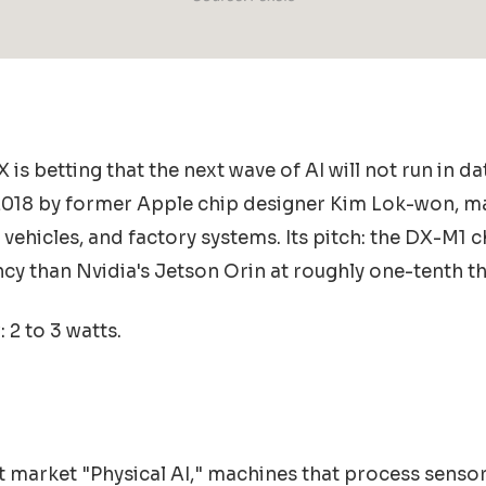
is betting that the next wave of AI will not run in da
 2018 by former Apple chip designer Kim Lok-won, m
ehicles, and factory systems. Its pitch: the DX-M1 c
ncy than Nvidia's Jetson Orin at roughly one-tenth th
2 to 3 watts.
et market "Physical AI," machines that process sens