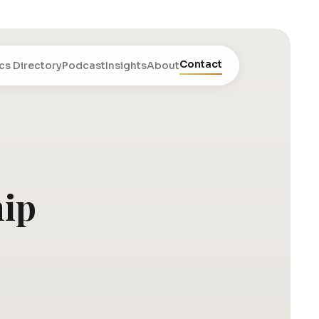
Contact
cs Directory
Podcast
Insights
About
hip