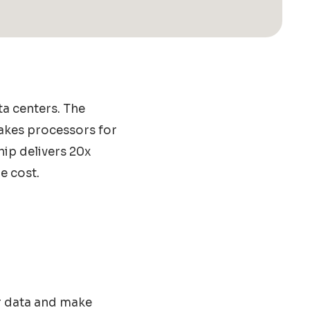
ta centers. The
akes processors for
hip delivers 20x
e cost.
or data and make