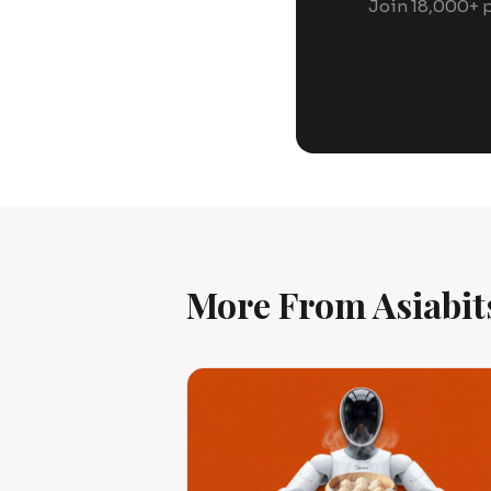
Join 18,000+ p
More From Asiabit