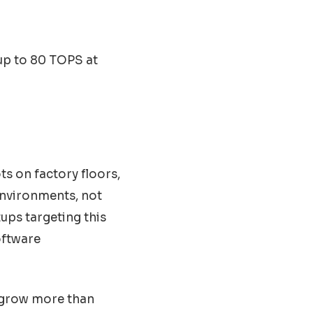
up to 80 TOPS at
ts on factory floors,
 environments, not
ups targeting this
oftware
d grow more than