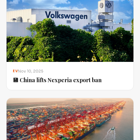
Nov 10, 2025
EV
💾 China lifts Nexperia export ban