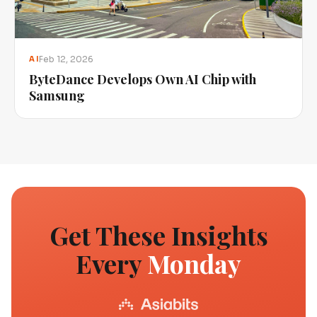
Feb 12, 2026
AI
ByteDance Develops Own AI Chip with
Samsung
Get These Insights
Every
Monday