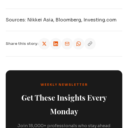
Sources: Nikkei Asia, Bloomberg, Investing.com
Share this story:
WEEKLY NEWSLETTER
Get These Insights Every
Monday
Join 18,000+ professionals who stay ahead