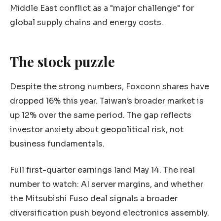
Middle East conflict as a "major challenge" for
global supply chains and energy costs.
The stock puzzle
Despite the strong numbers, Foxconn shares have
dropped 16% this year. Taiwan's broader market is
up 12% over the same period. The gap reflects
investor anxiety about geopolitical risk, not
business fundamentals.
Full first-quarter earnings land May 14. The real
number to watch: AI server margins, and whether
the Mitsubishi Fuso deal signals a broader
diversification push beyond electronics assembly.