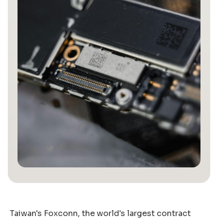
Taiwan's Foxconn, the world's largest contract