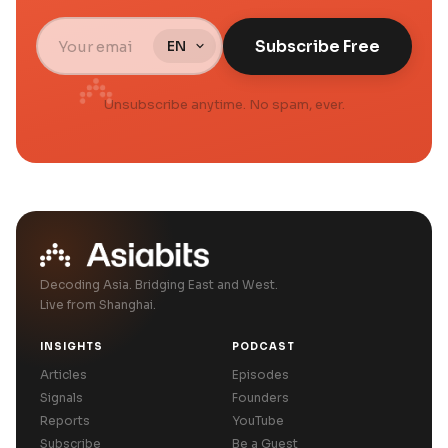
Subscribe Free
Unsubscribe anytime. No spam, ever.
Decoding Asia. Bridging East and West.
Live from Shanghai.
INSIGHTS
PODCAST
Articles
Episodes
Signals
Founders
Reports
YouTube
Subscribe
Be a Guest