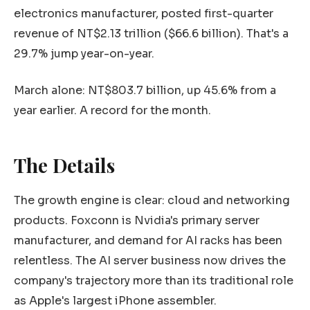
electronics manufacturer, posted first-quarter
revenue of NT$2.13 trillion ($66.6 billion). That's a
29.7% jump year-on-year.
March alone: NT$803.7 billion, up 45.6% from a
year earlier. A record for the month.
The Details
The growth engine is clear: cloud and networking
products. Foxconn is Nvidia's primary server
manufacturer, and demand for AI racks has been
relentless. The AI server business now drives the
company's trajectory more than its traditional role
as Apple's largest iPhone assembler.