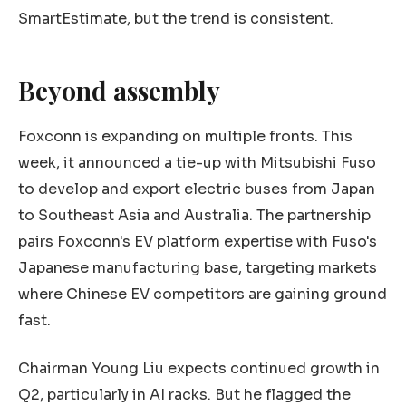
SmartEstimate, but the trend is consistent.
Beyond assembly
Foxconn is expanding on multiple fronts. This
week, it announced a tie-up with Mitsubishi Fuso
to develop and export electric buses from Japan
to Southeast Asia and Australia. The partnership
pairs Foxconn's EV platform expertise with Fuso's
Japanese manufacturing base, targeting markets
where Chinese EV competitors are gaining ground
fast.
Chairman Young Liu expects continued growth in
Q2, particularly in AI racks. But he flagged the