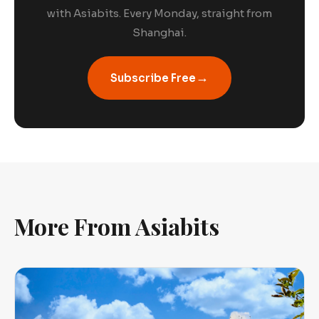
with Asiabits. Every Monday, straight from
Shanghai.
→
Subscribe Free
More From Asiabits