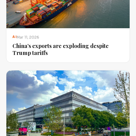
Mar 11, 2026
AI
China’s exports are exploding despite
Trump tariffs