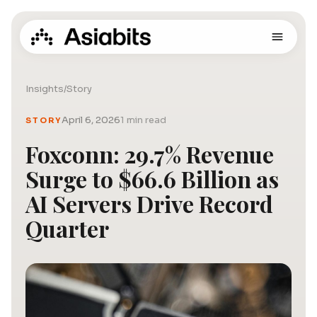
Insights
/
Story
April 6, 2026
1 min read
STORY
Foxconn: 29.7% Revenue
Surge to $66.6 Billion as
AI Servers Drive Record
Quarter