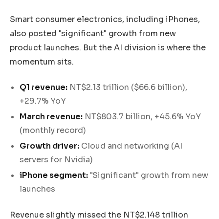
Smart consumer electronics, including iPhones,
also posted "significant" growth from new
product launches. But the AI division is where the
momentum sits.
Q1 revenue:
NT$2.13 trillion ($66.6 billion),
+29.7% YoY
March revenue:
NT$803.7 billion, +45.6% YoY
(monthly record)
Growth driver:
Cloud and networking (AI
servers for Nvidia)
iPhone segment:
"Significant" growth from new
launches
Revenue slightly missed the NT$2.148 trillion