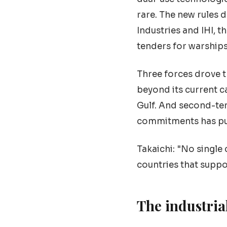
rare. The new rules 
Industries and IHI, 
tenders for warships,
Three forces drove 
beyond its current c
Gulf. And second-te
commitments has push
Takaichi: "No single
countries that suppo
The industria