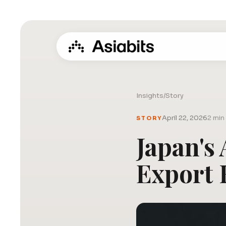
Insights
/
Story
April 22, 2026
2 min
STORY
Japan's
Export 