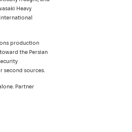
awasaki Heavy
international
pons production
 toward the Persian
ecurity
or second sources.
alone. Partner