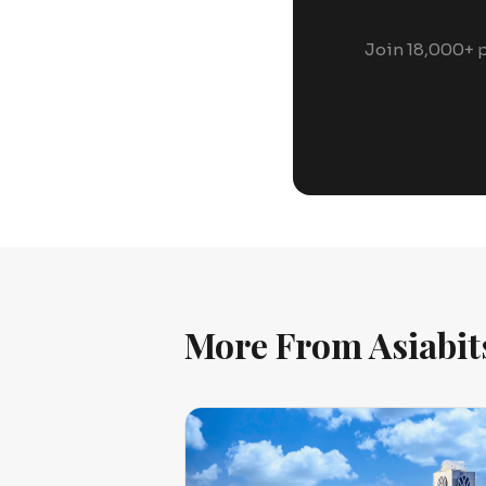
Join 18,000+ p
More From Asiabit