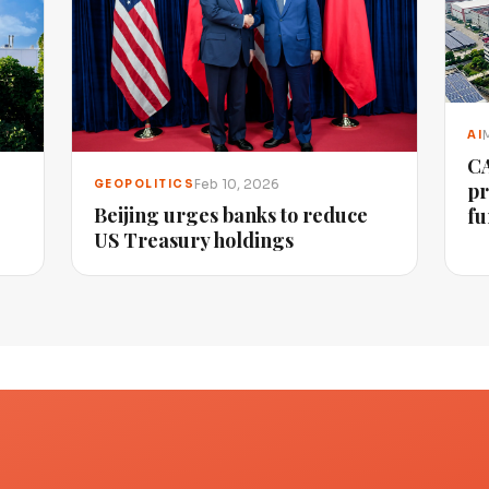
AI
CA
Feb 10, 2026
GEOPOLITICS
pr
Beijing urges banks to reduce
fu
US Treasury holdings