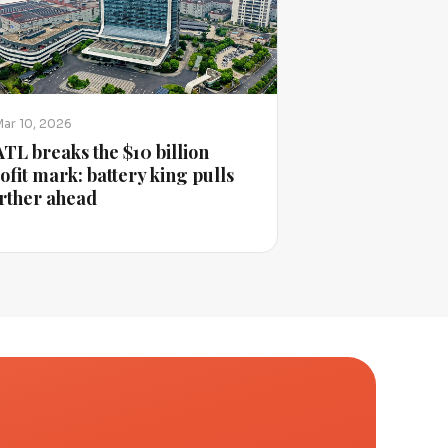
Mar 10, 2026
TL breaks the $10 billion
ofit mark: battery king pulls
rther ahead