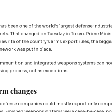
has been one of the world's largest defense industrie
ets. That changed on Tuesday in Tokyo. Prime Minis
rewrite of the country's arms export rules, the bigge
mework was put in place.
 ammunition and integrated weapons systems can no
nsing process, not as exceptions.
orm changes
 defense companies could mostly export only compo
s. Finished weapons systems were case-by-case, poli