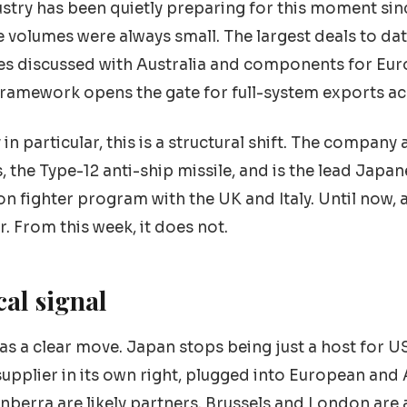
stry has been quietly preparing for this moment sinc
he volumes were always small. The largest deals to da
es discussed with Australia and components for Eur
ramework opens the gate for full-system exports ac
in particular, this is a structural shift. The company
 the Type-12 anti-ship missile, and is the lead Japan
 fighter program with the UK and Italy. Until now, al
 From this week, it does not.
cal signal
s as a clear move. Japan stops being just a host for 
upplier in its own right, plugged into European and
nberra are likely partners. Brussels and London are a