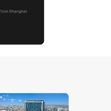
 from Shanghai.