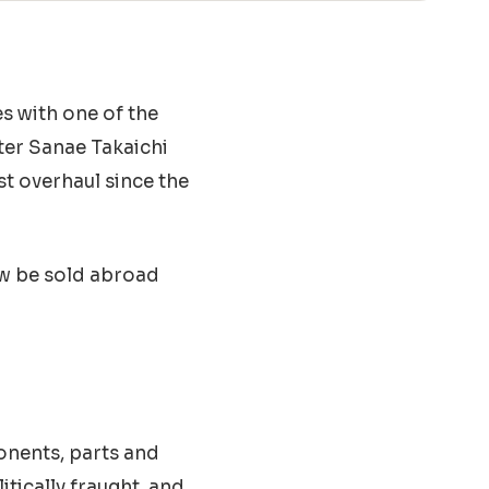
s with one of the
ter Sanae Takaichi
st overhaul since the
w be sold abroad
nents, parts and
tically fraught, and