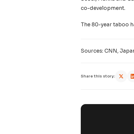
co-development.
The 80-year taboo ha
Sources: CNN, Japan
Share this story: