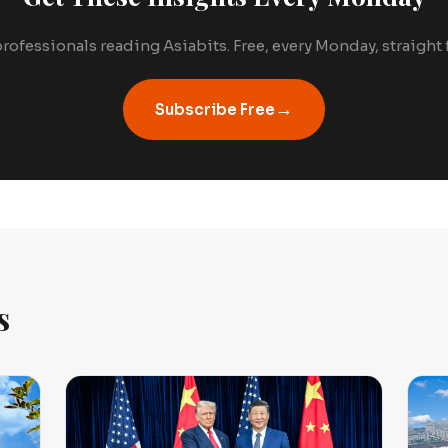
rofessionals reading Asiabits. Free, every Monday, straight
→
Subscribe Free
s