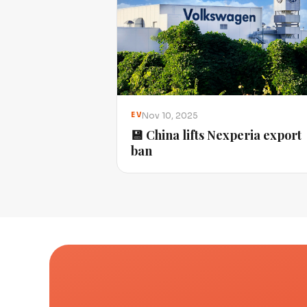
Nov 10, 2025
EV
💾 China lifts Nexperia export
ban