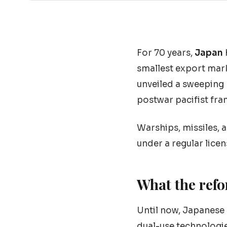
For 70 years,
Japan
smallest export mark
unveiled a sweeping 
postwar pacifist fra
Warships, missiles,
under a regular lice
What the ref
Until now, Japanese
dual-use technologie