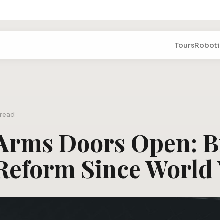
Tours
Roboti
 read
 Arms Doors Open: B
Reform Since World 