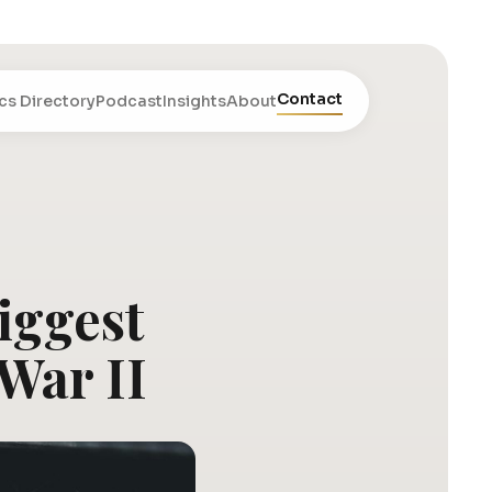
Contact
cs Directory
Podcast
Insights
About
iggest
War II