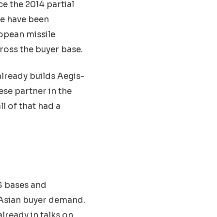
e the 2014 partial
te have been
opean missile
ross the buyer base.
 already builds Aegis-
ese partner in the
l of that had a
US bases and
 Asian buyer demand.
lready in talks on