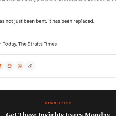
s not just been bent. It has been replaced.
 Today, The Straits Times
NEWSLETTER
Get These Insights Every Monday