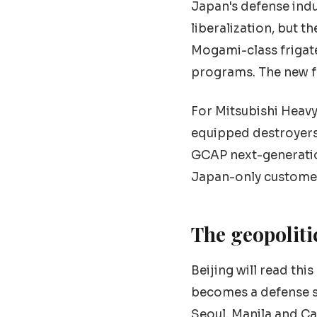
Japan's defense indu
liberalization, but t
Mogami-class frigat
programs. The new f
For Mitsubishi Heavy 
equipped destroyers,
GCAP next-generation
Japan-only customer.
The geopoliti
Beijing will read thi
becomes a defense s
Seoul, Manila and Ca