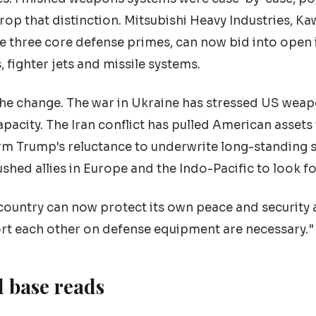
drop that distinction. Mitsubishi Heavy Industries, K
the three core defense primes, can now bid into open 
 fighter jets and missile systems.
the change. The war in Ukraine has stressed US wea
apacity. The Iran conflict has pulled American assets
rm Trump's reluctance to underwrite long-standing s
ed allies in Europe and the Indo-Pacific to look f
 country can now protect its own peace and security 
rt each other on defense equipment are necessary."
l base reads