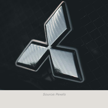
Source: Pexels