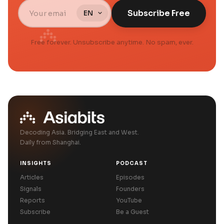
Subscribe Free
Free forever. Unsubscribe anytime. No spam, ever.
Decoding Asia. Bridging East and West.
Daily from Shanghai.
INSIGHTS
PODCAST
Articles
Episodes
Signals
Founders
Reports
YouTube
Subscribe
Be a Guest