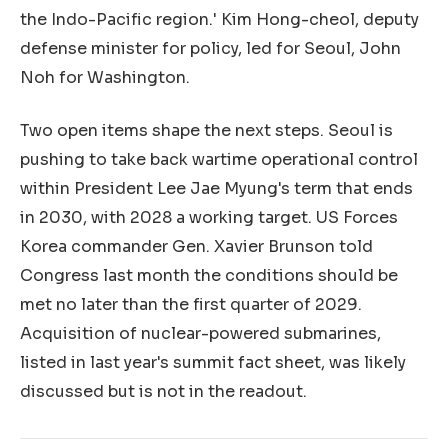
the Indo-Pacific region.' Kim Hong-cheol, deputy
defense minister for policy, led for Seoul, John
Noh for Washington.
Two open items shape the next steps. Seoul is
pushing to take back wartime operational control
within President Lee Jae Myung's term that ends
in 2030, with 2028 a working target. US Forces
Korea commander Gen. Xavier Brunson told
Congress last month the conditions should be
met no later than the first quarter of 2029.
Acquisition of nuclear-powered submarines,
listed in last year's summit fact sheet, was likely
discussed but is not in the readout.