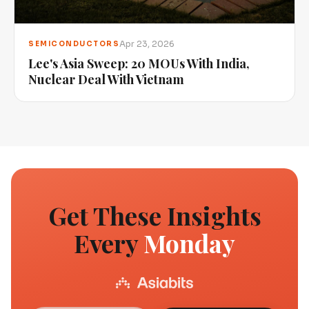
Apr 23, 2026
SEMICONDUCTORS
Lee's Asia Sweep: 20 MOUs With India,
Nuclear Deal With Vietnam
Get These Insights
Every
Monday