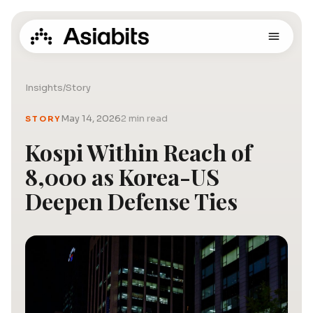
Insights
/
Story
May 14, 2026
2 min read
STORY
Kospi Within Reach of
8,000 as Korea-US
Deepen Defense Ties