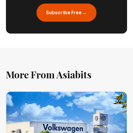
→
Subscribe Free
More From Asiabits