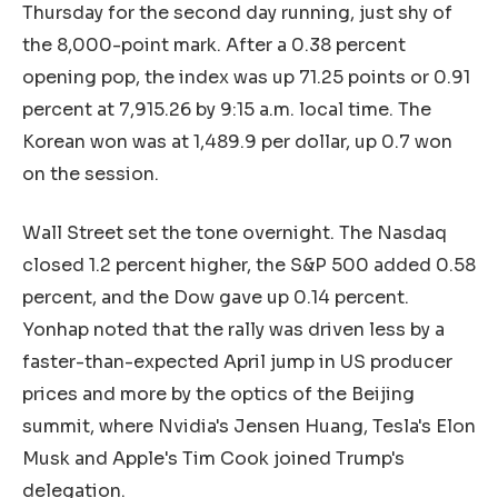
Thursday for the second day running, just shy of
the 8,000-point mark. After a 0.38 percent
opening pop, the index was up 71.25 points or 0.91
percent at 7,915.26 by 9:15 a.m. local time. The
Korean won was at 1,489.9 per dollar, up 0.7 won
on the session.
Wall Street set the tone overnight. The Nasdaq
closed 1.2 percent higher, the S&P 500 added 0.58
percent, and the Dow gave up 0.14 percent.
Yonhap noted that the rally was driven less by a
faster-than-expected April jump in US producer
prices and more by the optics of the Beijing
summit, where Nvidia's Jensen Huang, Tesla's Elon
Musk and Apple's Tim Cook joined Trump's
delegation.