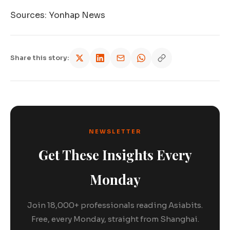
Sources: Yonhap News
Share this story:
NEWSLETTER
Get These Insights Every
Monday
Join 18,000+ professionals reading Asiabits.
Free, every Monday, straight from Shanghai.