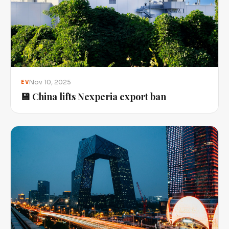
Nov 10, 2025
EV
💾 China lifts Nexperia export ban