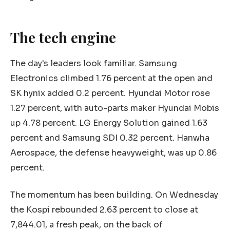
The tech engine
The day's leaders look familiar. Samsung
Electronics climbed 1.76 percent at the open and
SK hynix added 0.2 percent. Hyundai Motor rose
1.27 percent, with auto-parts maker Hyundai Mobis
up 4.78 percent. LG Energy Solution gained 1.63
percent and Samsung SDI 0.32 percent. Hanwha
Aerospace, the defense heavyweight, was up 0.86
percent.
The momentum has been building. On Wednesday
the Kospi rebounded 2.63 percent to close at
7,844.01, a fresh peak, on the back of