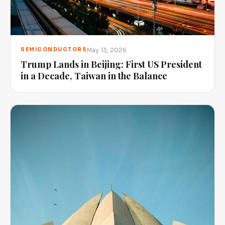
May 13, 2026
SEMICONDUCTORS
Trump Lands in Beijing: First US President
in a Decade, Taiwan in the Balance