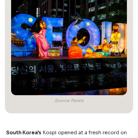
Source: Pexels
South Korea's
Kospi opened at a fresh record on