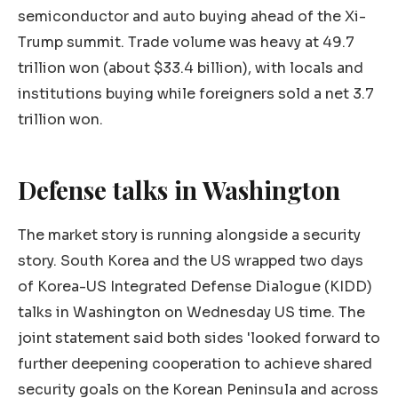
semiconductor and auto buying ahead of the Xi-
Trump summit. Trade volume was heavy at 49.7
trillion won (about $33.4 billion), with locals and
institutions buying while foreigners sold a net 3.7
trillion won.
Defense talks in Washington
The market story is running alongside a security
story. South Korea and the US wrapped two days
of Korea-US Integrated Defense Dialogue (KIDD)
talks in Washington on Wednesday US time. The
joint statement said both sides 'looked forward to
further deepening cooperation to achieve shared
security goals on the Korean Peninsula and across