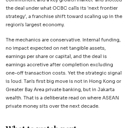
the deal under what OCBC calls its 'next frontier
strategy', a franchise shift toward scaling up in the
region's largest economy.
The mechanics are conservative. Internal funding,
no impact expected on net tangible assets,
earnings per share or capital, and the deal is
earnings accretive after completion excluding
one-off transaction costs. Yet the strategic signal
is loud. Tan's first big move is not in Hong Kong or
Greater Bay Area private banking, but in Jakarta
wealth. That is a deliberate read on where ASEAN
private money sits over the next decade.