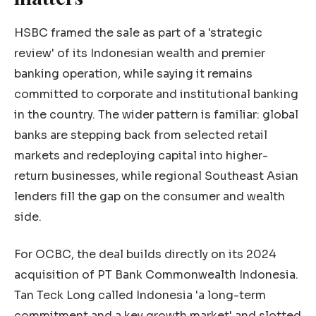
HSBC framed the sale as part of a 'strategic
review' of its Indonesian wealth and premier
banking operation, while saying it remains
committed to corporate and institutional banking
in the country. The wider pattern is familiar: global
banks are stepping back from selected retail
markets and redeploying capital into higher-
return businesses, while regional Southeast Asian
lenders fill the gap on the consumer and wealth
side.
For OCBC, the deal builds directly on its 2024
acquisition of PT Bank Commonwealth Indonesia.
Tan Teck Long called Indonesia 'a long-term
commitment and a key growth market' and slotted