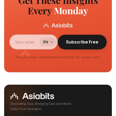
Get These Insights
Every
Monday
Subscribe Free
Free forever. Unsubscribe anytime. No spam, ever.
Decoding Asia. Bridging East and West.
Daily from Shanghai.