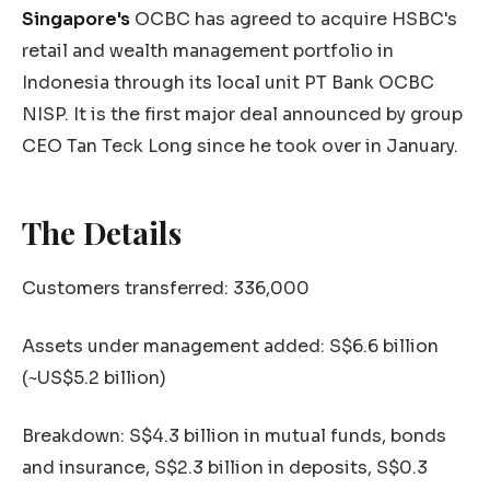
Singapore's
OCBC has agreed to acquire HSBC's
retail and wealth management portfolio in
Indonesia through its local unit PT Bank OCBC
NISP. It is the first major deal announced by group
CEO Tan Teck Long since he took over in January.
The Details
Customers transferred: 336,000
Assets under management added: S$6.6 billion
(~US$5.2 billion)
Breakdown: S$4.3 billion in mutual funds, bonds
and insurance, S$2.3 billion in deposits, S$0.3