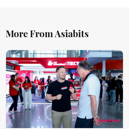
More From Asiabits