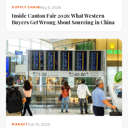
May 5, 2026
SUPPLY CHAIN
Inside Canton Fair 2026: What Western
Buyers Get Wrong About Sourcing in China
Oct 10, 2025
MARKET