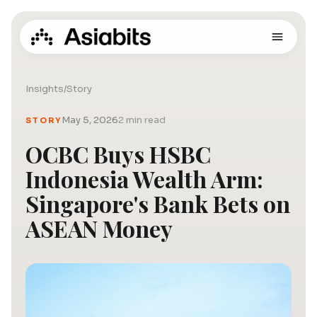
Insights
/
Story
May 5, 2026
2 min read
STORY
OCBC Buys HSBC
Indonesia Wealth Arm:
Singapore's Bank Bets on
ASEAN Money