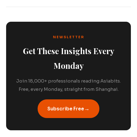
NEWSLETTER
Get These Insights Every
Monday
Join 18,000+ professionals reading Asiabits.
Free, every Monday, straight from Shanghai.
→
Subscribe Free