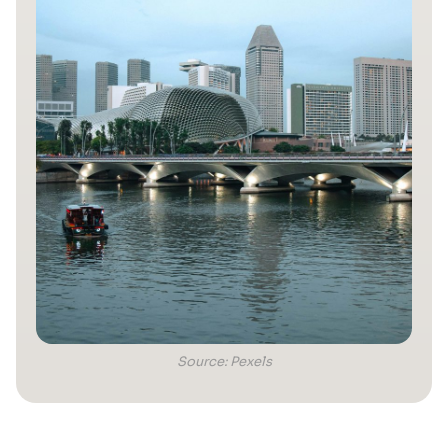
Source: Pexels