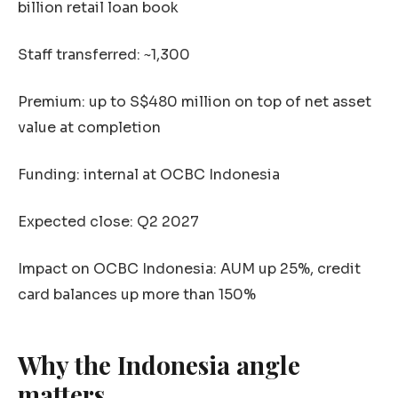
billion retail loan book
Staff transferred: ~1,300
Premium: up to S$480 million on top of net asset
value at completion
Funding: internal at OCBC Indonesia
Expected close: Q2 2027
Impact on OCBC Indonesia: AUM up 25%, credit
card balances up more than 150%
Why the Indonesia angle
matters