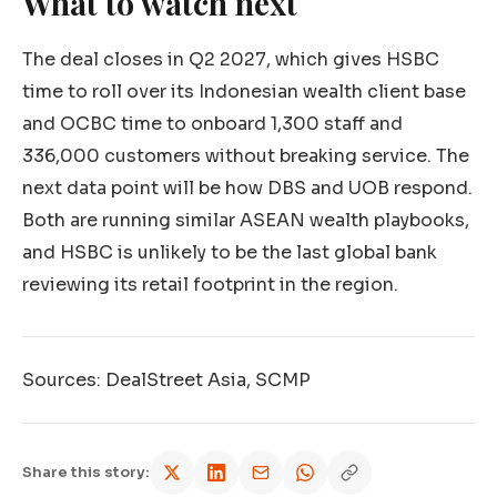
What to watch next
The deal closes in Q2 2027, which gives HSBC
time to roll over its Indonesian wealth client base
and OCBC time to onboard 1,300 staff and
336,000 customers without breaking service. The
next data point will be how DBS and UOB respond.
Both are running similar ASEAN wealth playbooks,
and HSBC is unlikely to be the last global bank
reviewing its retail footprint in the region.
Sources: DealStreet Asia, SCMP
Share this story: