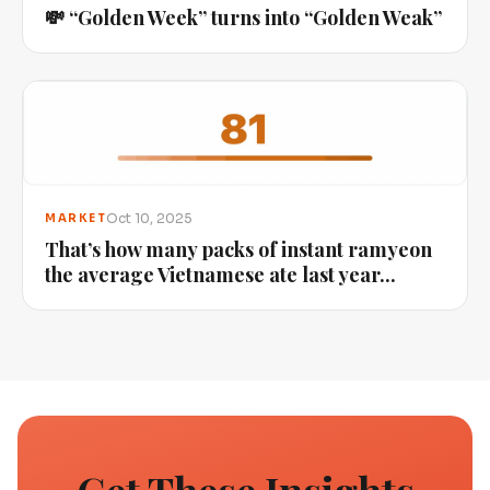
💸 “Golden Week” turns into “Golden Weak”
Oct 10, 2025
MARKET
That’s how many packs of instant ramyeon
the average Vietnamese ate last year...